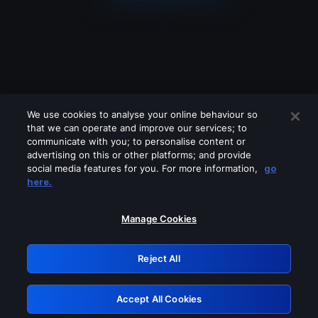
We use cookies to analyse your online behaviour so
that we can operate and improve our services; to
communicate with you; to personalise content or
advertising on this or other platforms; and provide
social media features for you. For more information,
go
Looks like you are connecting through
here.
a VPN, proxy or 'unblocker' service.
Please turn off any of these services
Manage Cookies
and try again.
Reject All
GRN: 0.4d623017.1786094542.2d3e49
Accept All Cookies
Retry