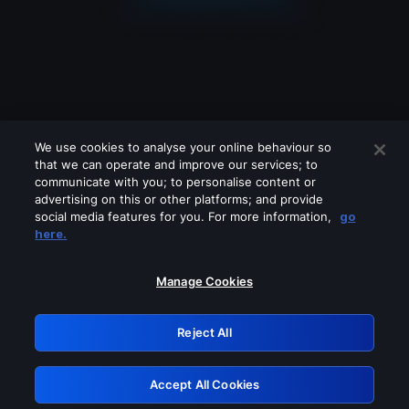
We use cookies to analyse your online behaviour so
that we can operate and improve our services; to
communicate with you; to personalise content or
advertising on this or other platforms; and provide
social media features for you. For more information,
go
Looks like you are connecting through
here.
a VPN, proxy or 'unblocker' service.
Please turn off any of these services
Manage Cookies
and try again.
Reject All
GRN: 0.971c2117.1786121940.744420b3
Accept All Cookies
Retry