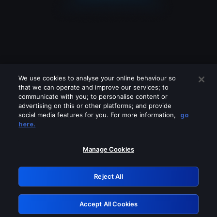
We use cookies to analyse your online behaviour so
that we can operate and improve our services; to
communicate with you; to personalise content or
advertising on this or other platforms; and provide
social media features for you. For more information,
go
Looks like you are connecting through
here.
a VPN, proxy or 'unblocker' service.
Please turn off any of these services
Manage Cookies
and try again.
Reject All
GRN: 0.8e1c2117.1786253852.989d9f18
Accept All Cookies
Retry