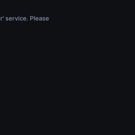
r' service. Please