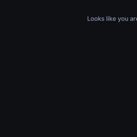
Looks like you ar