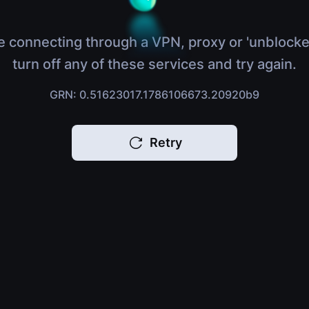
e connecting through a VPN, proxy or 'unblocke
turn off any of these services and try again.
GRN: 0.51623017.1786106673.20920b9
Retry