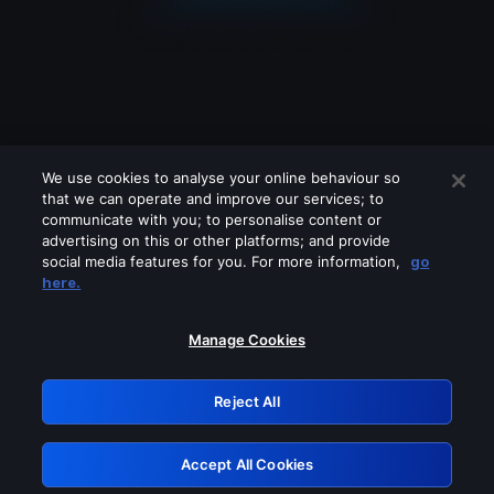
We use cookies to analyse your online behaviour so
that we can operate and improve our services; to
communicate with you; to personalise content or
advertising on this or other platforms; and provide
social media features for you. For more information,
go
Looks like you are connecting through
here.
a VPN, proxy or 'unblocker' service.
Please turn off any of these services
Manage Cookies
and try again.
Reject All
GRN: 0.971c2117.1786327807.9033271c
Accept All Cookies
Retry