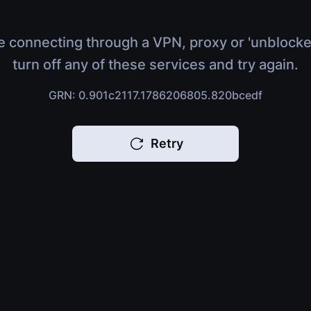
e connecting through a VPN, proxy or 'unblocke
turn off any of these services and try again.
GRN: 0.901c2117.1786206805.820bcedf
Retry