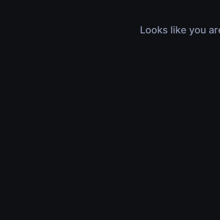
Looks like you ar