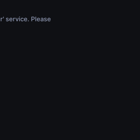
r' service. Please