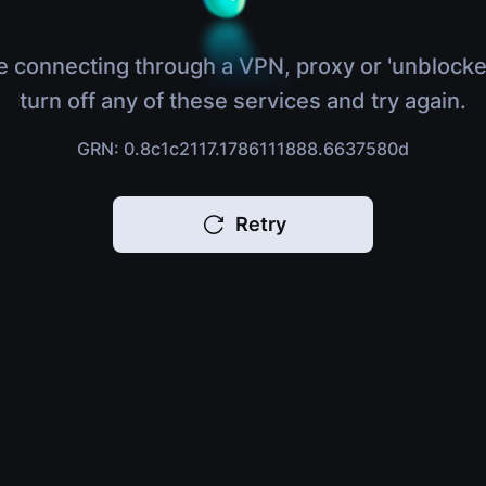
e connecting through a VPN, proxy or 'unblocke
turn off any of these services and try again.
GRN: 0.8c1c2117.1786111888.6637580d
Retry