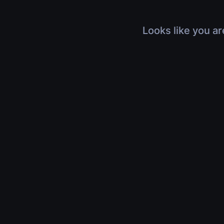
Looks like you ar