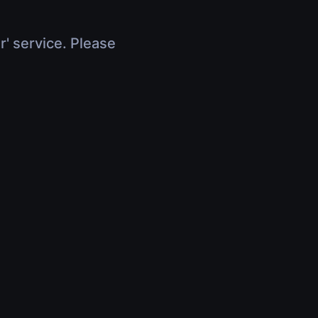
r' service. Please