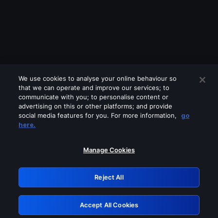
We use cookies to analyse your online behaviour so
that we can operate and improve our services; to
communicate with you; to personalise content or
advertising on this or other platforms; and provide
social media features for you. For more information,
go
Looks like you are connecting through
here.
a VPN, proxy or 'unblocker' service.
Please turn off any of these services
Manage Cookies
and try again.
Reject All
GRN: 0.901c2117.1786085350.7123d650
Accept All Cookies
Retry