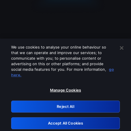
We use cookies to analyse your online behaviour so
that we can operate and improve our services; to
communicate with you; to personalise content or
advertising on this or other platforms; and provide
social media features for you. For more information,
go
Looks like you are connecting through
here.
a VPN, proxy or 'unblocker' service.
Please turn off any of these services
Manage Cookies
and try again.
Reject All
GRN: 0.931c2117.1786212037.7751e4b2
Accept All Cookies
Retry