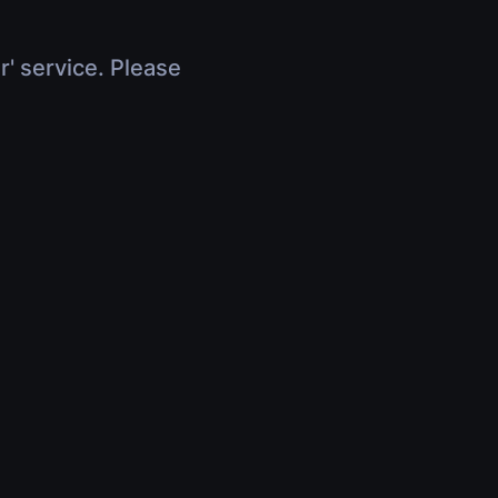
r' service. Please