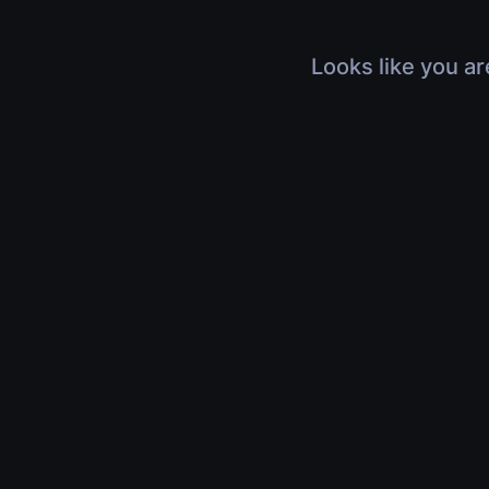
Looks like you ar