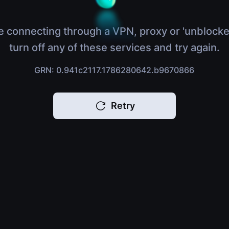
e connecting through a VPN, proxy or 'unblocke
turn off any of these services and try again.
GRN: 0.941c2117.1786280642.b9670866
Retry