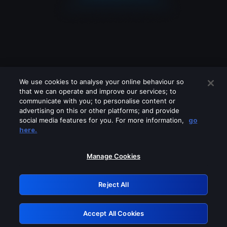
We use cookies to analyse your online behaviour so
that we can operate and improve our services; to
communicate with you; to personalise content or
advertising on this or other platforms; and provide
social media features for you. For more information,
go
Looks like you are connecting through
here.
a VPN, proxy or 'unblocker' service.
Please turn off any of these services
Manage Cookies
and try again.
Reject All
GRN: 0.981c2117.1786216128.a612d767
Accept All Cookies
Retry