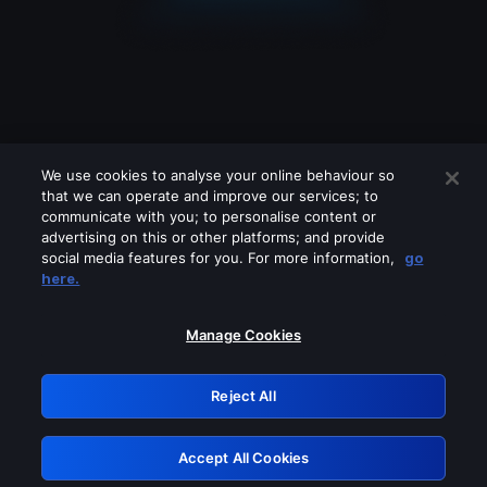
We use cookies to analyse your online behaviour so
that we can operate and improve our services; to
communicate with you; to personalise content or
advertising on this or other platforms; and provide
social media features for you. For more information,
go
Looks like you are connecting through
here.
a VPN, proxy or 'unblocker' service.
Please turn off any of these services
Manage Cookies
and try again.
Reject All
GRN: 0.851c2117.1786128915.6dce95e8
Accept All Cookies
Retry