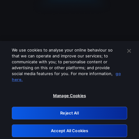
We use cookies to analyse your online behaviour so
that we can operate and improve our services; to
communicate with you; to personalise content or
advertising on this or other platforms; and provide
social media features for you. For more information,
go
Looks like you are connecting through
here.
a VPN, proxy or 'unblocker' service.
Please turn off any of these services
Manage Cookies
and try again.
Reject All
GRN: 0.3a623017.1786004740.1f00131
Accept All Cookies
Retry