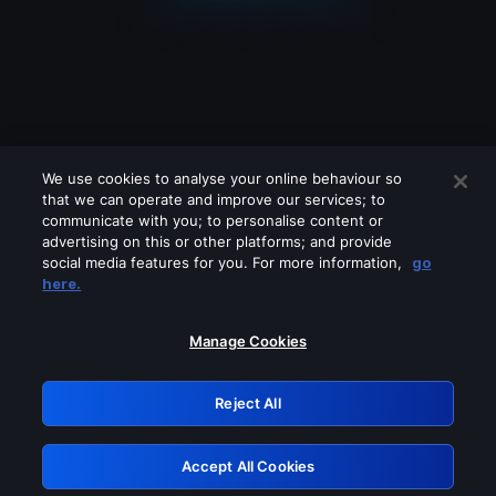
We use cookies to analyse your online behaviour so
that we can operate and improve our services; to
communicate with you; to personalise content or
advertising on this or other platforms; and provide
social media features for you. For more information,
go
Looks like you are connecting through
here.
a VPN, proxy or 'unblocker' service.
Please turn off any of these services
Manage Cookies
and try again.
Reject All
GRN: 0.961c2117.1786157834.695be387
Accept All Cookies
Retry