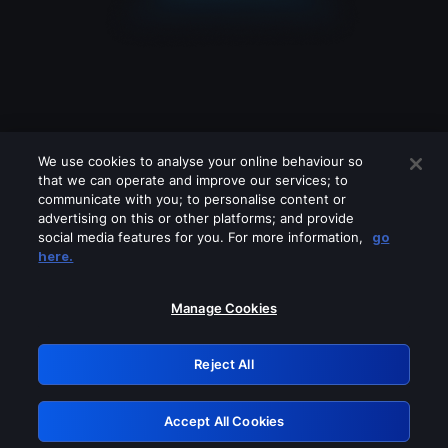
We use cookies to analyse your online behaviour so
that we can operate and improve our services; to
communicate with you; to personalise content or
advertising on this or other platforms; and provide
social media features for you. For more information,
go
Looks like you are connecting through
here.
a VPN, proxy or 'unblocker' service.
Please turn off any of these services
Manage Cookies
and try again.
Reject All
GRN: 0.44623017.1786093543.cf903e1
Accept All Cookies
Retry