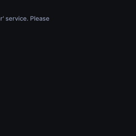
r' service. Please