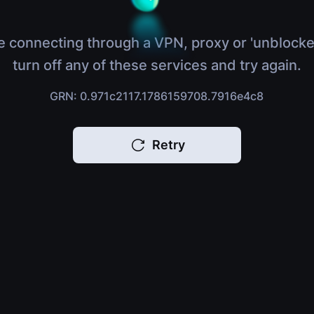
e connecting through a VPN, proxy or 'unblocke
turn off any of these services and try again.
GRN: 0.971c2117.1786159708.7916e4c8
Retry