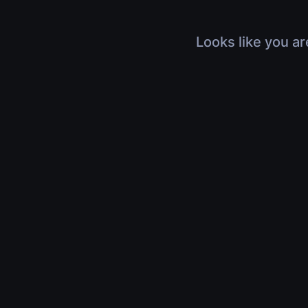
Looks like you ar