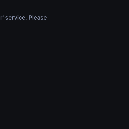
r' service. Please