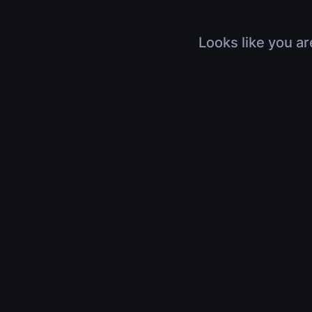
Looks like you ar