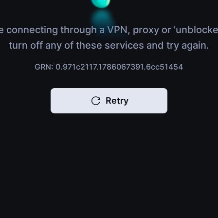
e connecting through a VPN, proxy or 'unblocke
turn off any of these services and try again.
GRN: 0.971c2117.1786067391.6cc51454
Retry