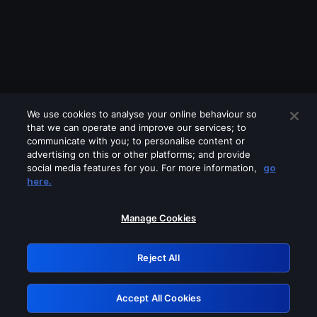
We use cookies to analyse your online behaviour so
that we can operate and improve our services; to
communicate with you; to personalise content or
advertising on this or other platforms; and provide
social media features for you. For more information,
go
Looks like you are connecting through
here.
a VPN, proxy or 'unblocker' service.
Please turn off any of these services
Manage Cookies
and try again.
Reject All
GRN: 0.891c2117.1786253006.23912404
Accept All Cookies
Retry