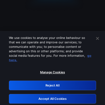
We use cookies to analyse your online behaviour so
that we can operate and improve our services; to
communicate with you; to personalise content or
advertising on this or other platforms; and provide
social media features for you. For more information,
go
Looks like you are connecting through
here.
a VPN, proxy or 'unblocker' service.
Please turn off any of these services
Manage Cookies
and try again.
Reject All
GRN: 0.901c2117.1786336307.94b95e92
Accept All Cookies
Retry