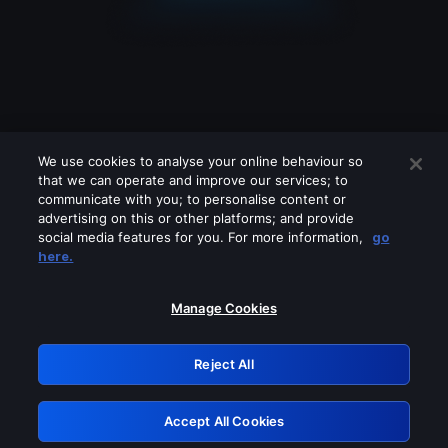
We use cookies to analyse your online behaviour so
that we can operate and improve our services; to
communicate with you; to personalise content or
advertising on this or other platforms; and provide
social media features for you. For more information,
go
Looks like you are connecting through
here.
a VPN, proxy or 'unblocker' service.
Please turn off any of these services
Manage Cookies
and try again.
Reject All
GRN: 0.4e623017.1786055248.61dc48e
Accept All Cookies
Retry