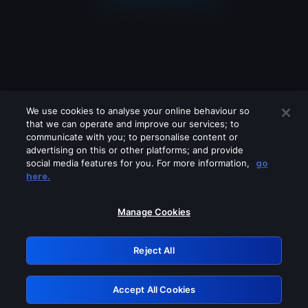
We use cookies to analyse your online behaviour so
that we can operate and improve our services; to
communicate with you; to personalise content or
advertising on this or other platforms; and provide
social media features for you. For more information,
go
Looks like you are connecting through
here.
a VPN, proxy or 'unblocker' service.
Please turn off any of these services
Manage Cookies
and try again.
Reject All
GRN: 0.961c2117.1786167801.6af82c84
Accept All Cookies
Retry