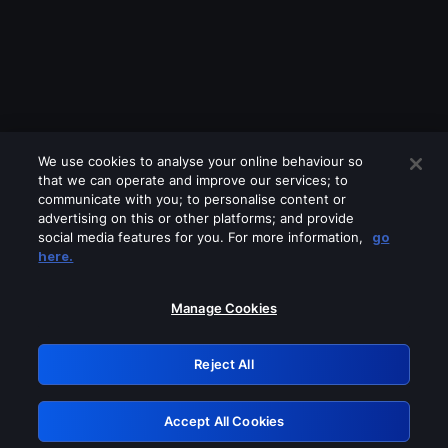
We use cookies to analyse your online behaviour so
that we can operate and improve our services; to
communicate with you; to personalise content or
advertising on this or other platforms; and provide
social media features for you. For more information,
go
Looks like you are connecting through
here.
a VPN, proxy or 'unblocker' service.
Please turn off any of these services
Manage Cookies
and try again.
Reject All
GRN: 0.981c2117.1786348552.bf2c4ff9
Accept All Cookies
Retry