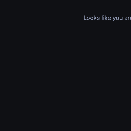
Looks like you ar