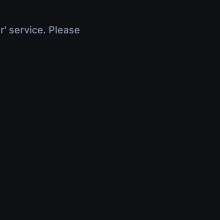
r' service. Please