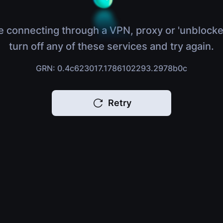
e connecting through a VPN, proxy or 'unblocke
turn off any of these services and try again.
GRN: 0.4c623017.1786102293.2978b0c
Retry