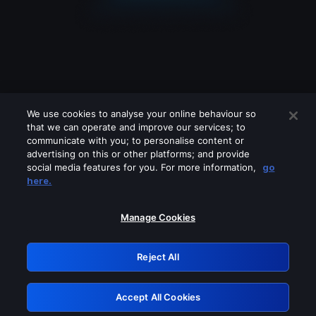
We use cookies to analyse your online behaviour so
that we can operate and improve our services; to
communicate with you; to personalise content or
advertising on this or other platforms; and provide
social media features for you. For more information,
go
Looks like you are connecting through
here.
a VPN, proxy or 'unblocker' service.
Please turn off any of these services
Manage Cookies
and try again.
Reject All
GRN: 0.8b1c2117.1786225966.7e508cbc
Accept All Cookies
Retry