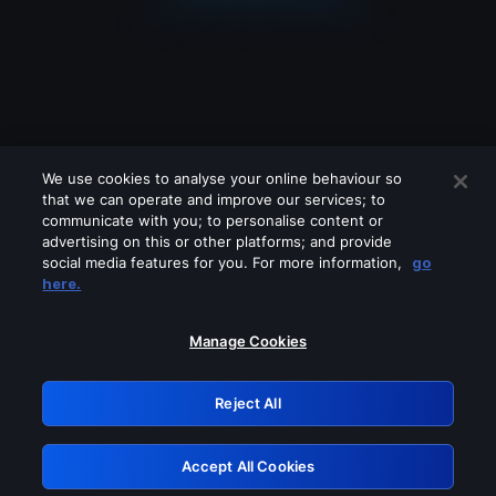
We use cookies to analyse your online behaviour so
that we can operate and improve our services; to
communicate with you; to personalise content or
advertising on this or other platforms; and provide
social media features for you. For more information,
go
Looks like you are connecting through
here.
a VPN, proxy or 'unblocker' service.
Please turn off any of these services
Manage Cookies
and try again.
Reject All
GRN: 0.8f1c2117.1786208394.6617a463
Accept All Cookies
Retry