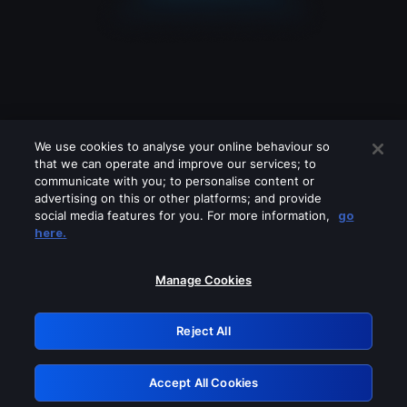
We use cookies to analyse your online behaviour so
that we can operate and improve our services; to
communicate with you; to personalise content or
advertising on this or other platforms; and provide
social media features for you. For more information,
go
Looks like you are connecting through
here.
a VPN, proxy or 'unblocker' service.
Please turn off any of these services
Manage Cookies
and try again.
Reject All
GRN: 0.37623017.1786057982.3688136
Accept All Cookies
Retry