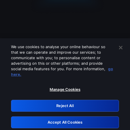
We use cookies to analyse your online behaviour so
that we can operate and improve our services; to
communicate with you; to personalise content or
advertising on this or other platforms; and provide
social media features for you. For more information,
go
Looks like you are connecting through
here.
a VPN, proxy or 'unblocker' service.
Please turn off any of these services
Manage Cookies
and try again.
Reject All
GRN: 0.8d1c2117.1786200157.7efcd622
Accept All Cookies
Retry