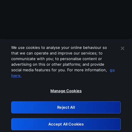
We use cookies to analyse your online behaviour so
that we can operate and improve our services; to
communicate with you; to personalise content or
advertising on this or other platforms; and provide
social media features for you. For more information,
go
Looks like you are connecting through
here.
a VPN, proxy or 'unblocker' service.
Please turn off any of these services
Manage Cookies
and try again.
Reject All
GRN: 0.931c2117.1786076636.6805f6e8
Accept All Cookies
Retry