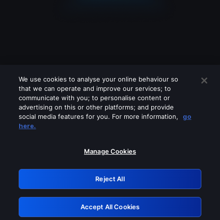
We use cookies to analyse your online behaviour so
that we can operate and improve our services; to
communicate with you; to personalise content or
advertising on this or other platforms; and provide
social media features for you. For more information,
go
Looks like you are connecting through
here.
a VPN, proxy or 'unblocker' service.
Please turn off any of these services
Manage Cookies
and try again.
Reject All
GRN: 0.891c2117.1786067451.c730101
Accept All Cookies
Retry