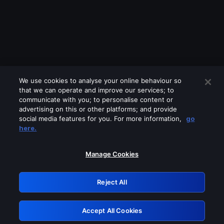
We use cookies to analyse your online behaviour so
that we can operate and improve our services; to
communicate with you; to personalise content or
advertising on this or other platforms; and provide
social media features for you. For more information,
go
Looks like you are connecting through
here.
a VPN, proxy or 'unblocker' service.
Please turn off any of these services
Manage Cookies
and try again.
Reject All
GRN: 0.8d1c2117.1785987252.62a4024f
Accept All Cookies
Retry