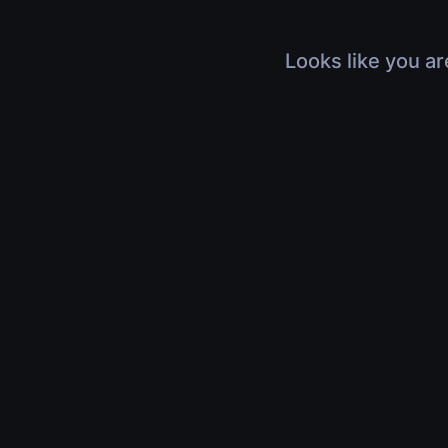
Looks like you ar