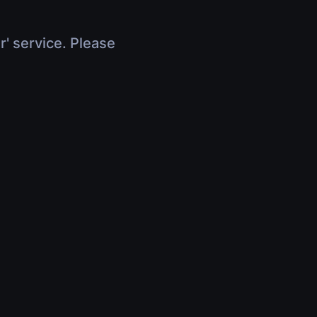
r' service. Please