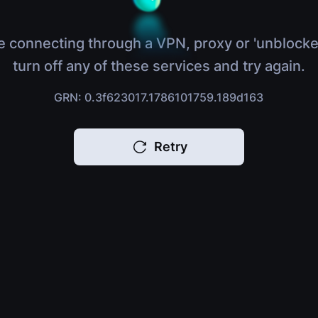
e connecting through a VPN, proxy or 'unblocke
turn off any of these services and try again.
GRN: 0.3f623017.1786101759.189d163
Retry