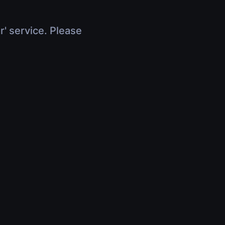
r' service. Please