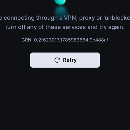
e connecting through a VPN, proxy or 'unblocke
turn off any of these services and try again.
GRN: 0.2f623017.1785983664.9c488af
Retry