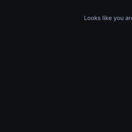
Looks like you ar