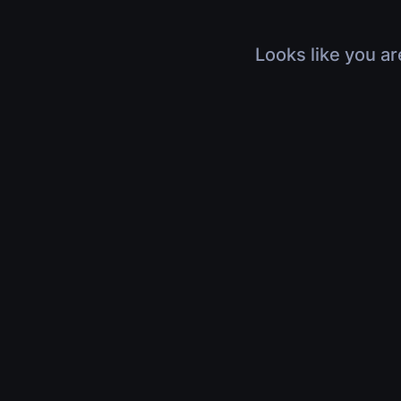
Looks like you ar