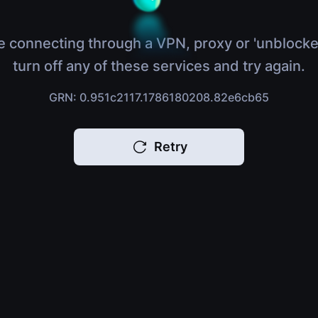
e connecting through a VPN, proxy or 'unblocke
turn off any of these services and try again.
GRN: 0.951c2117.1786180208.82e6cb65
Retry