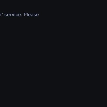
r' service. Please