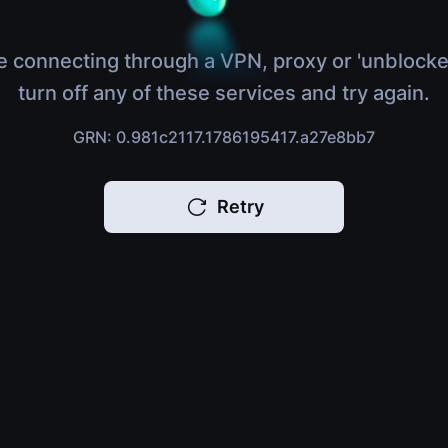
e connecting through a VPN, proxy or 'unblocke
turn off any of these services and try again.
GRN: 0.981c2117.1786195417.a27e8bb7
Retry