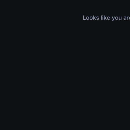
Looks like you ar