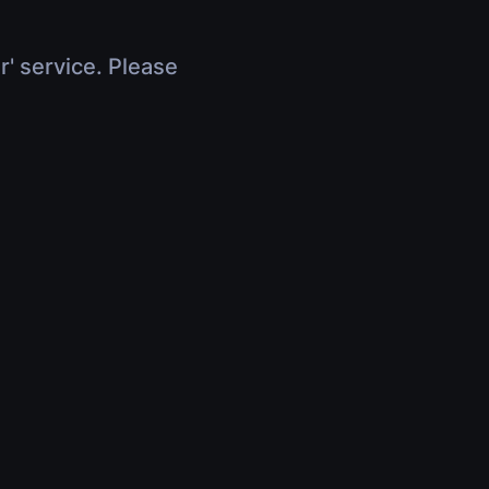
r' service. Please