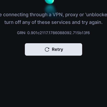
e connecting through a VPN, proxy or 'unblocke
turn off any of these services and try again.
GRN: 0.901c2117.1786088092.715b13f6
Retry