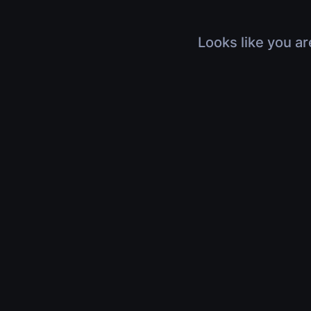
Looks like you ar