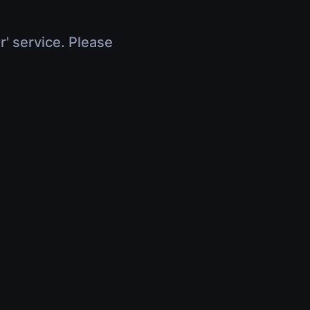
r' service. Please