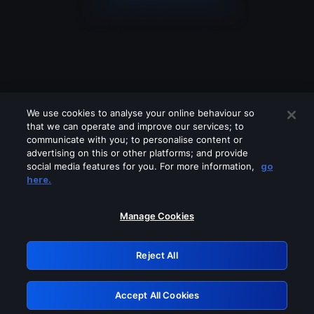
We use cookies to analyse your online behaviour so
that we can operate and improve our services; to
communicate with you; to personalise content or
advertising on this or other platforms; and provide
social media features for you. For more information,
go
Looks like you are connecting through
here.
a VPN, proxy or 'unblocker' service.
Please turn off any of these services
Manage Cookies
and try again.
Reject All
GRN: 0.8c1c2117.1786268230.7d13a1f0
Accept All Cookies
Retry