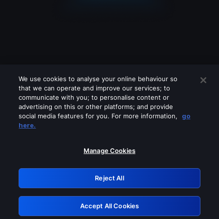
We use cookies to analyse your online behaviour so
that we can operate and improve our services; to
communicate with you; to personalise content or
advertising on this or other platforms; and provide
social media features for you. For more information,
go
Looks like you are connecting through
here.
a VPN, proxy or 'unblocker' service.
Please turn off any of these services
Manage Cookies
and try again.
Reject All
GRN: 0.891c2117.1786196745.1b90b6a2
Accept All Cookies
Retry