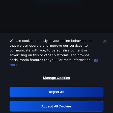
We use cookies to analyse your online behaviour so
that we can operate and improve our services; to
communicate with you; to personalise content or
advertising on this or other platforms; and provide
social media features for you. For more information,
go
Looks like you are connecting through
here.
a VPN, proxy or 'unblocker' service.
Please turn off any of these services
Manage Cookies
and try again.
Reject All
GRN: 0.881c2117.1786088972.84198469
Accept All Cookies
Retry