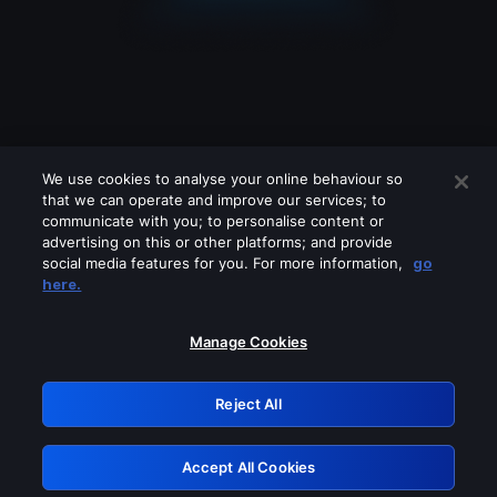
We use cookies to analyse your online behaviour so
that we can operate and improve our services; to
communicate with you; to personalise content or
advertising on this or other platforms; and provide
social media features for you. For more information,
go
Looks like you are connecting through
here.
a VPN, proxy or 'unblocker' service.
Please turn off any of these services
Manage Cookies
and try again.
Reject All
GRN: 0.8d1c2117.1786128926.757d2669
Accept All Cookies
Retry