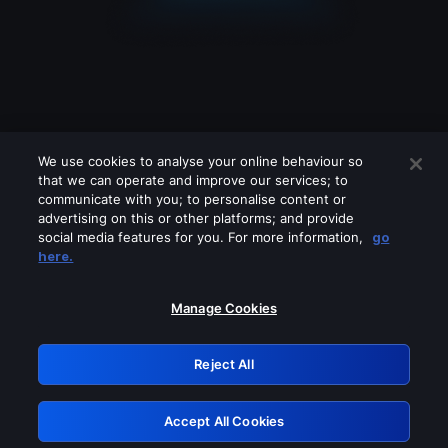
We use cookies to analyse your online behaviour so
that we can operate and improve our services; to
communicate with you; to personalise content or
advertising on this or other platforms; and provide
social media features for you. For more information,
go
Looks like you are connecting through
here.
a VPN, proxy or 'unblocker' service.
Please turn off any of these services
Manage Cookies
and try again.
Reject All
GRN: 0.8f1c2117.1786083900.597524ff
Accept All Cookies
Retry