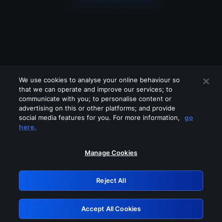
We use cookies to analyse your online behaviour so
that we can operate and improve our services; to
communicate with you; to personalise content or
advertising on this or other platforms; and provide
social media features for you. For more information,
go
Looks like you are connecting through
here.
a VPN, proxy or 'unblocker' service.
Please turn off any of these services
Manage Cookies
and try again.
Reject All
GRN: 0.31623017.1785994805.2982313
Accept All Cookies
Retry