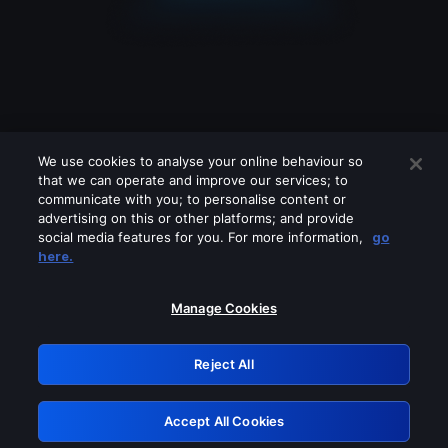
We use cookies to analyse your online behaviour so
that we can operate and improve our services; to
communicate with you; to personalise content or
advertising on this or other platforms; and provide
social media features for you. For more information,
go
Looks like you are connecting through
here.
a VPN, proxy or 'unblocker' service.
Please turn off any of these services
Manage Cookies
and try again.
Reject All
GRN: 0.971c2117.1786288605.8b0f07b3
Accept All Cookies
Retry