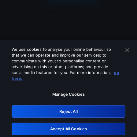
We use cookies to analyse your online behaviour so
that we can operate and improve our services; to
communicate with you; to personalise content or
advertising on this or other platforms; and provide
social media features for you. For more information,
go
Looks like you are connecting through
here.
a VPN, proxy or 'unblocker' service.
Please turn off any of these services
Manage Cookies
and try again.
Reject All
GRN: 0.941c2117.1786125986.9f43ae1c
Accept All Cookies
Retry