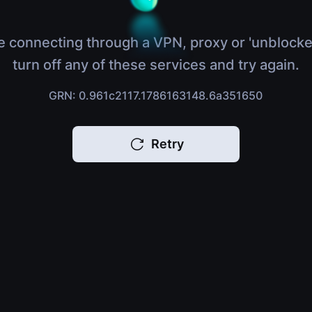
e connecting through a VPN, proxy or 'unblocke
turn off any of these services and try again.
GRN: 0.961c2117.1786163148.6a351650
Retry