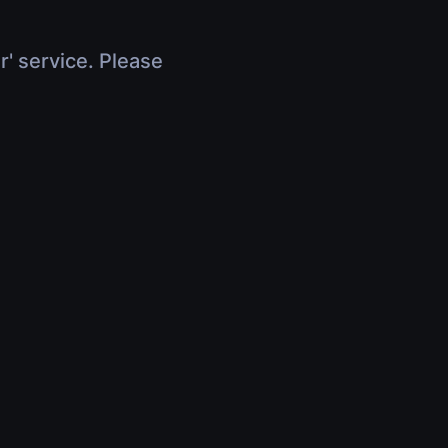
r' service. Please