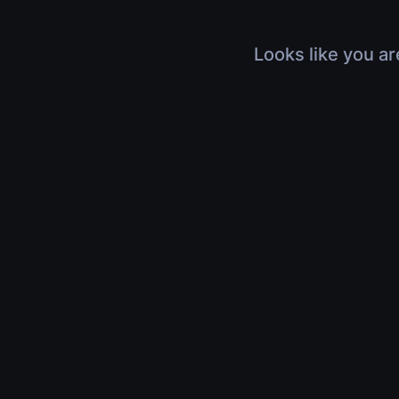
Looks like you ar