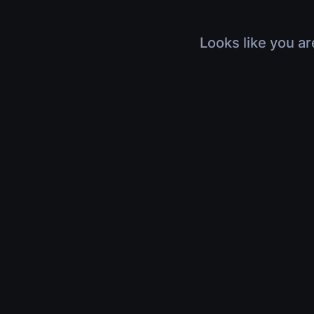
Looks like you ar