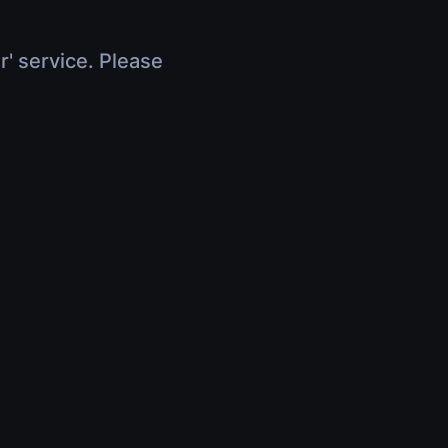
r' service. Please