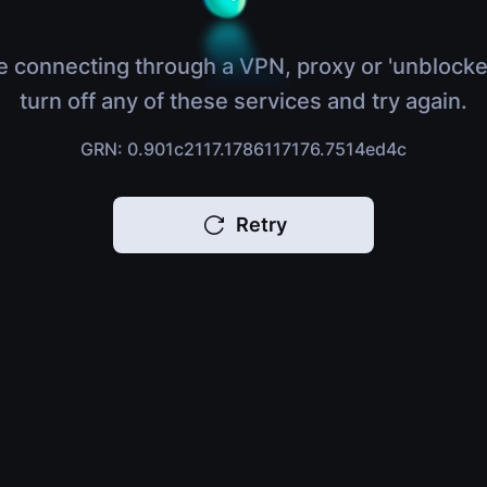
e connecting through a VPN, proxy or 'unblocke
turn off any of these services and try again.
GRN: 0.901c2117.1786117176.7514ed4c
Retry