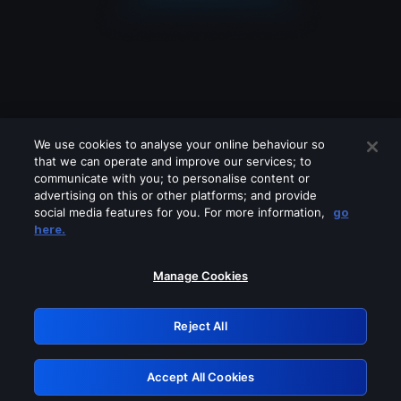
We use cookies to analyse your online behaviour so
that we can operate and improve our services; to
communicate with you; to personalise content or
advertising on this or other platforms; and provide
social media features for you. For more information,
go
Looks like you are connecting through
here.
a VPN, proxy or 'unblocker' service.
Please turn off any of these services
Manage Cookies
and try again.
Reject All
GRN: 0.8c1c2117.1786250846.7b67d79a
Accept All Cookies
Retry