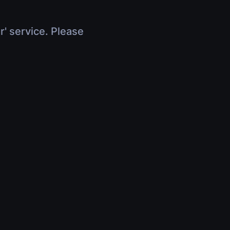
r' service. Please