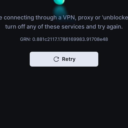
e connecting through a VPN, proxy or 'unblocke
turn off any of these services and try again.
GRN: 0.881c2117.1786169983.91708e48
Retry