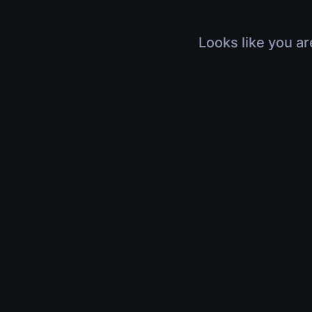
Looks like you ar