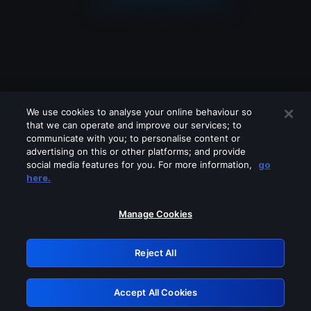
We use cookies to analyse your online behaviour so
that we can operate and improve our services; to
communicate with you; to personalise content or
advertising on this or other platforms; and provide
social media features for you. For more information,
go
Looks like you are connecting through
here.
a VPN, proxy or 'unblocker' service.
Please turn off any of these services
Manage Cookies
and try again.
Reject All
GRN: 0.971c2117.1786289296.8b256c6d
Accept All Cookies
Retry