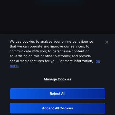
We use cookies to analyse your online behaviour so
that we can operate and improve our services; to
communicate with you; to personalise content or
advertising on this or other platforms; and provide
social media features for you. For more information,
go
Looks like you are connecting through
here.
a VPN, proxy or 'unblocker' service.
Please turn off any of these services
Manage Cookies
and try again.
Reject All
GRN: 0.8a1c2117.1786361030.11f22c0
Accept All Cookies
Retry