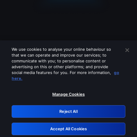
We use cookies to analyse your online behaviour so
that we can operate and improve our services; to
communicate with you; to personalise content or
advertising on this or other platforms; and provide
social media features for you. For more information,
go
Looks like you are connecting through
here.
a VPN, proxy or 'unblocker' service.
Please turn off any of these services
Manage Cookies
and try again.
Reject All
GRN: 0.981c2117.1786138792.972ff2cb
Accept All Cookies
Retry